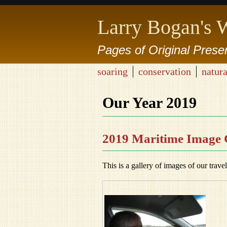
Larry Bogan's 
Pages of Original Prese
soaring
conservation
natura
Our Year 2019
2019 Maritime Image 
This is a gallery of images of our trave