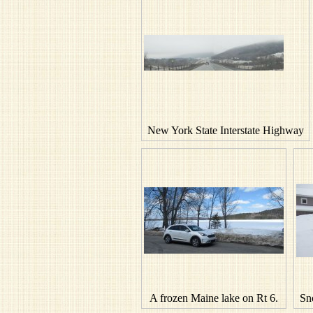
New York State Interstate Highway
A frozen Maine lake on Rt 6.
Sn