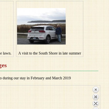
he lawn.
A visit to the South Shore in late summer
ges
o during our stay in February and March 2019