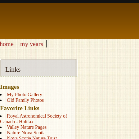
home
my years
Links
Images
My Photo Gallery
Old Family Photos
Favorite Links
Royal Astronomical Society of
Canada - Halifax
Valley Nature Pages
Nature Nova Scotia
Nova Scotia Nature Trust