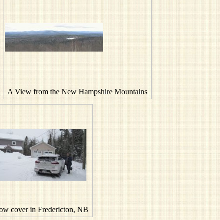
A View from the New Hampshire Mountains
ow cover in Fredericton, NB