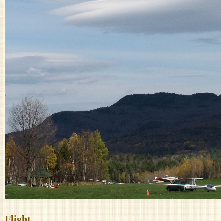
Flight