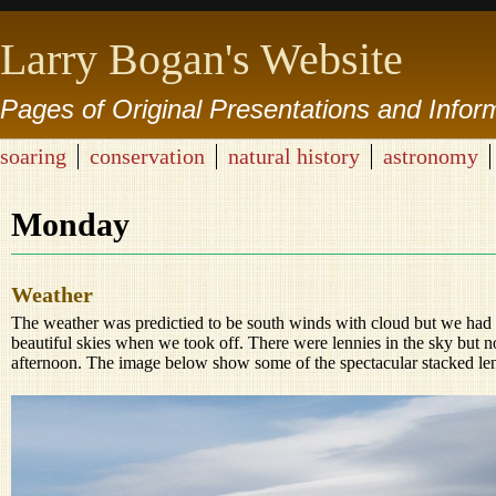
Larry Bogan's Website
Pages of Original Presentations and Infor
soaring
conservation
natural history
astronomy
Monday
Weather
The weather was predictied to be south winds with cloud but we ha
beautiful skies when we took off. There were lennies in the sky but not 
afternoon. The image below show some of the spectacular stacked lent