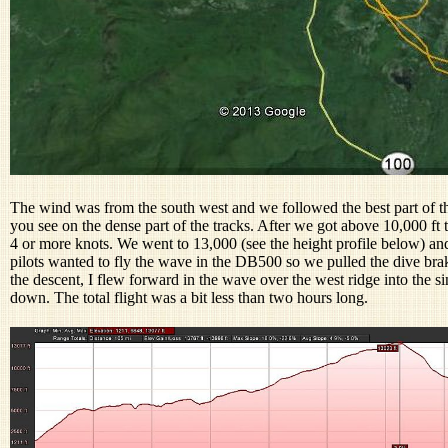
The wind was from the south west and we followed the best part of t
you see on the dense part of the tracks. After we got above 10,000 ft 
4 or more knots. We went to 13,000 (see the height profile below) an
pilots wanted to fly the wave in the DB500 so we pulled the dive br
the descent, I flew forward in the wave over the west ridge into the si
down. The total flight was a bit less than two hours long.