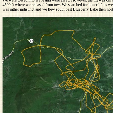
We were towed into wave and were away. However, the lift was only 
4500 ft where we released from tow. We searched for better lift as w
was rather indistinct and we flew south past Blueberry Lake then nor