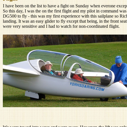
I have been on the list to have a fight on Sunday when everone excep
So this day, I was the on the first flight and my pilot in command w
DG500 to fly - this was my first experience with this sailplane so Ri
landing. It was an easy glider to fly except that being, in the front sea
were very sensitive and I had to watch for non-coordinated flight.