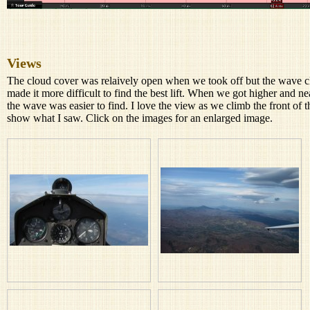
Views
The cloud cover was relaively open when we took off but the wave cl
made it more difficult to find the best lift. When we got higher and n
the wave was easier to find. I love the view as we climb the front o
show what I saw. Click on the images for an enlarged image.