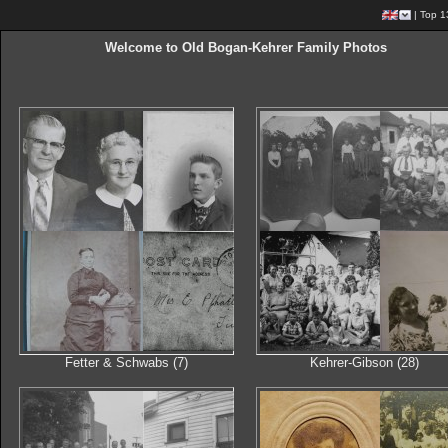
|
Top 1
Welcome to Old Bogan-Kehrer Family Photos
Fetter & Schwabs (7)
Kehrer-Gibson (28)