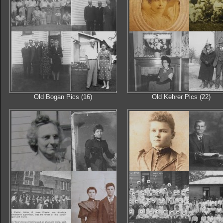
Old Bogan Pics (16)
Old Kehrer Pics (22)