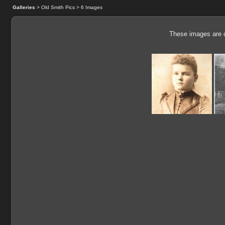
Galleries
> Old Smith Pics > 6 Images
These images are o