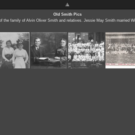
Old Smith Pics
f the family of Alvin Oliver Smith and relatives. Jessie May Smith married W