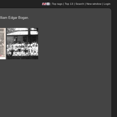
|
Top tags
|
Top 13
|
Search
|
New window
|
Login
illiam Edgar Bogan.