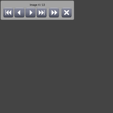
Image 4 / 13