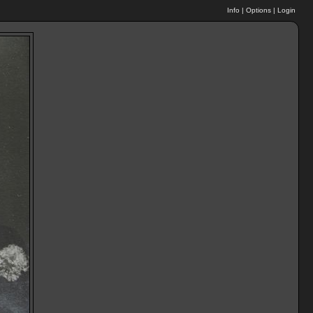
Info
|
Options
|
Login