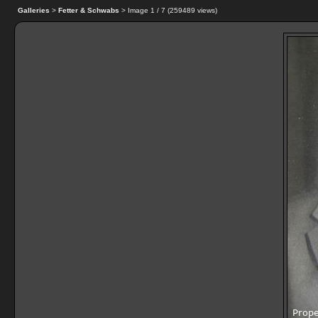
Galleries
>
Fetter & Schwabs
> Image
1
/ 7 (
259489
views)