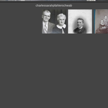
charlessarahpfahlerschwab