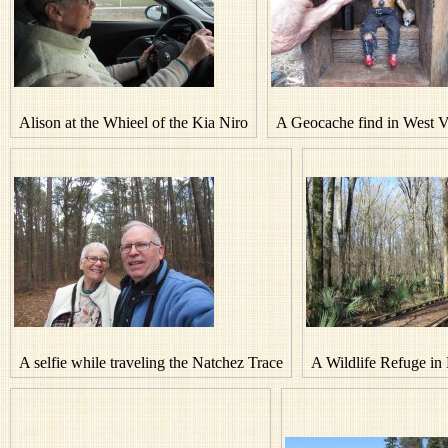
Alison at the Whieel of the Kia Niro
A Geocache find in West V
A selfie while traveling the Natchez Trace
A Wildlife Refuge in