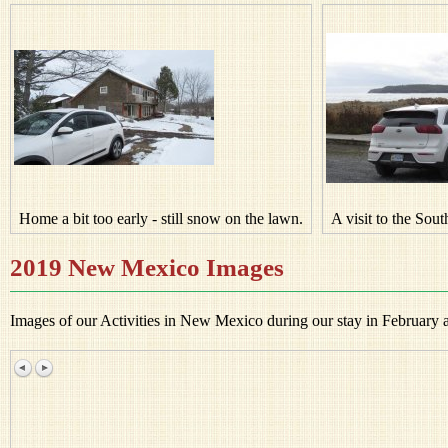
Home a bit too early - still snow on the lawn.
A visit to the Sou
2019 New Mexico Images
Images of our Activities in New Mexico during our stay in February