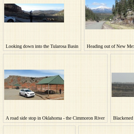
Looking down into the Tularosa Basin
Heading out of New Mex
A road side stop in Oklahoma - the Cimmoron River
Blackened 