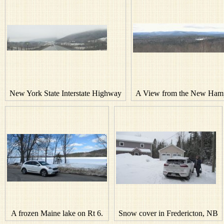
New York State Interstate Highway
A View from the New Hamp
A frozen Maine lake on Rt 6.
Snow cover in Fredericton, NB