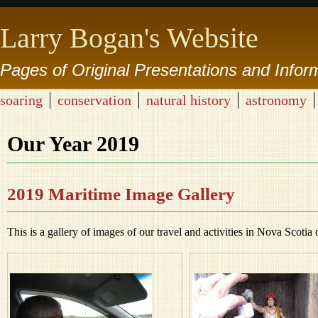
Larry Bogan's Website
Pages of Original Presentations and Infor
soaring
conservation
natural history
astronomy
Our Year 2019
2019 Maritime Image Gallery
This is a gallery of images of our travel and activities in Nova Scotia