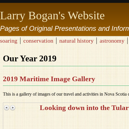
Larry Bogan's Website
Pages of Original Presentations and Infor
soaring
conservation
natural history
astronomy
Our Year 2019
2019 Maritime Image Gallery
This is a gallery of images of our travel and activities in Nova Scotia
Looking down into the Tular