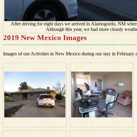
After driving for eight days we arrived in Alamogordo, NM where
Although this year, we had more cloudy weathe
2019 New Mexico Images
Images of our Activities in New Mexico during our stay in February