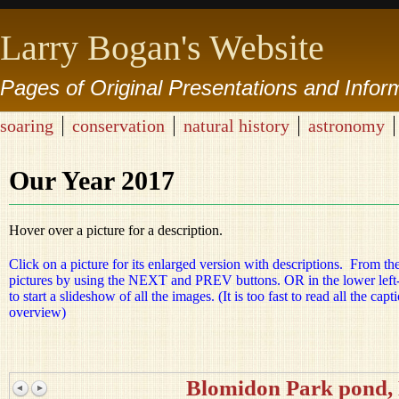
Larry Bogan's Website
Pages of Original Presentations and Infor
soaring
conservation
natural history
astronomy
Our Year 2017
Hover over a picture for a description.
Click on a picture for its enlarged version with descriptions. From th
pictures by using the NEXT and PREV buttons. OR in the lower left-h
to start a slideshow of all the images. (It is too fast to read all the ca
overview)
Blomidon Park pond,