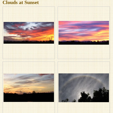
Clouds at Sunset