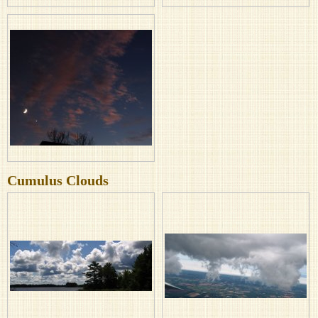
Cumulus Clouds