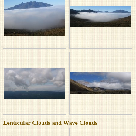
Lenticular Clouds and Wave Clouds