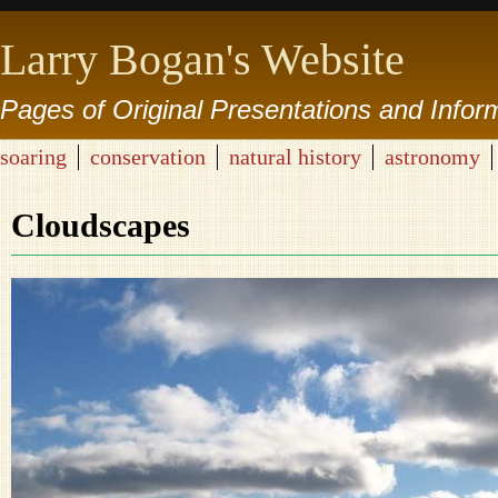
Larry Bogan's Website
Pages of Original Presentations and Infor
soaring
conservation
natural history
astronomy
Cloudscapes