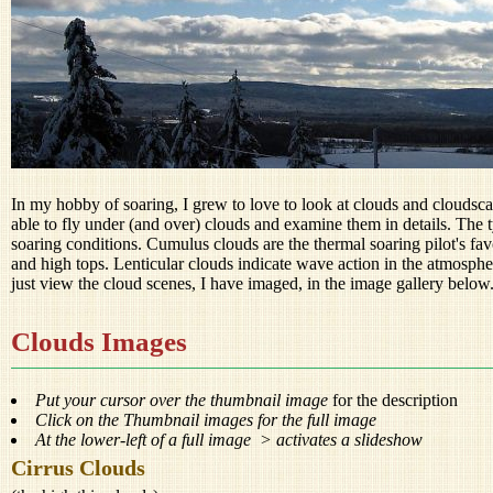
In my hobby of soaring, I grew to love to look at clouds and cloudsc
able to fly under (and over) clouds and examine them in details. The t
soaring conditions. Cumulus clouds are the thermal soaring pilot's favo
and high tops. Lenticular clouds indicate wave action in the atmospher
just view the cloud scenes, I have imaged, in the image gallery below
Clouds Images
Put your cursor over the thumbnail image
for the description
Click on the Thumbnail images for the full image
At the lower-left of a full image > activates a slideshow
Cirrus Clouds