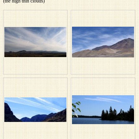
(the high thin clouds)