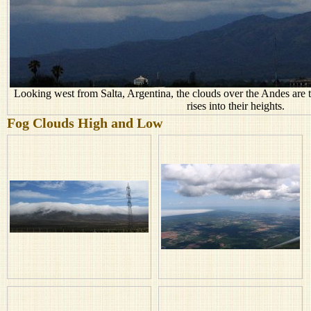
Looking west from Salta, Argentina, the clouds over the Andes are th
rises into their heights.
Fog Clouds High and Low