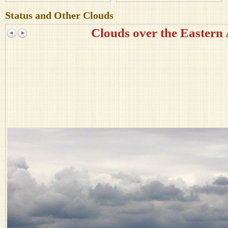
Status and Other Clouds
Clouds over the Eastern