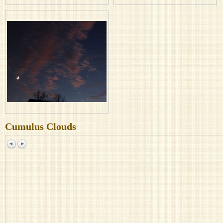
Cumulus Clouds