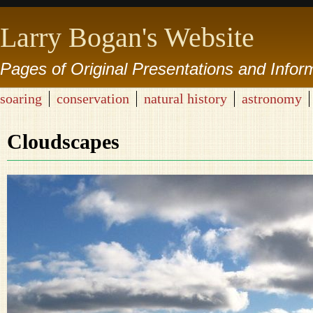
Larry Bogan's Website
Pages of Original Presentations and Infor
soaring
conservation
natural history
astronomy
Cloudscapes