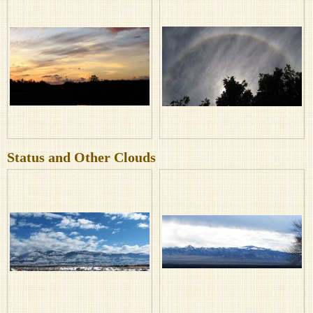
Status and Other Clouds