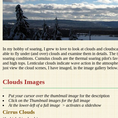
In my hobby of soaring, I grew to love to look at clouds and cloudsc
able to fly under (and over) clouds and examine them in details. The t
soaring conditions. Cumulus clouds are the thermal soaring pilot's favo
and high tops. Lenticular clouds indicate wave action in the atmospher
just view the cloud scenes, I have imaged, in the image gallery below
Clouds Images
Put your cursor over the thumbnail image
for the description
Click on the Thumbnail images for the full image
At the lower-left of a full image > activates a slideshow
Cirrus Clouds