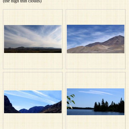
(the high thin clouds)