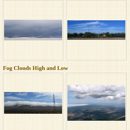
Fog Clouds High and Low