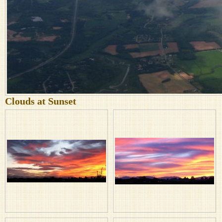
Clouds at Sunset