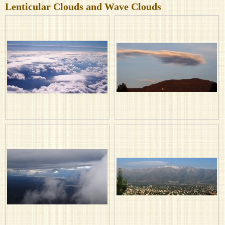
Lenticular Clouds and Wave Clouds