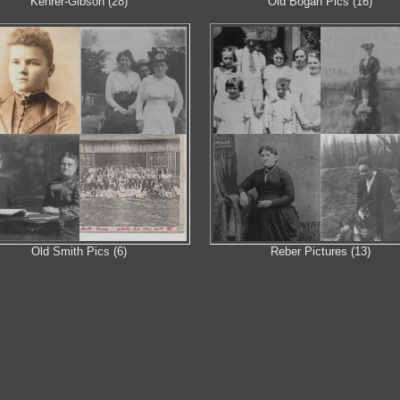
Kehrer-Gibson (28)
Old Bogan Pics (16)
Old Smith Pics (6)
Reber Pictures (13)