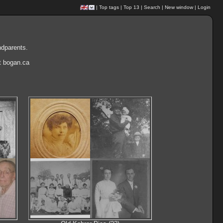
|
Top tags
|
Top 13
|
Search
|
New window
|
Login
ndparents.
at bogan.ca