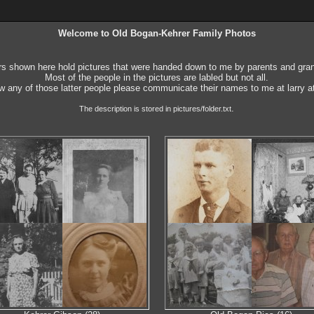
Welcome to Old Bogan-Kehrer Family Photos
rs shown here hold pictures that were handed down to me by parents and gra
Most of the people in the pictures are labled but not all.
w any of those latter people please communicate their names to me at larry 
.
The description is stored in pictures/folder.txt