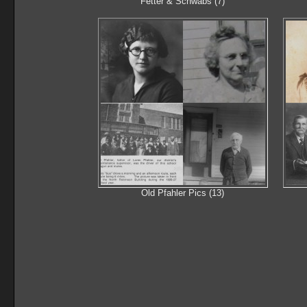
Fetter & Schwabs (7)
Old Pfahler Pics (13)