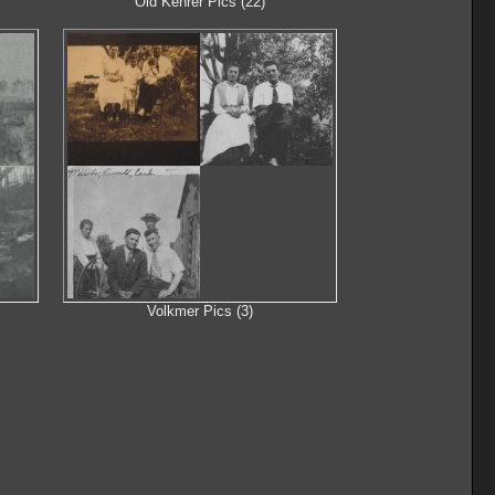
Old Kehrer Pics (22)
Volkmer Pics (3)