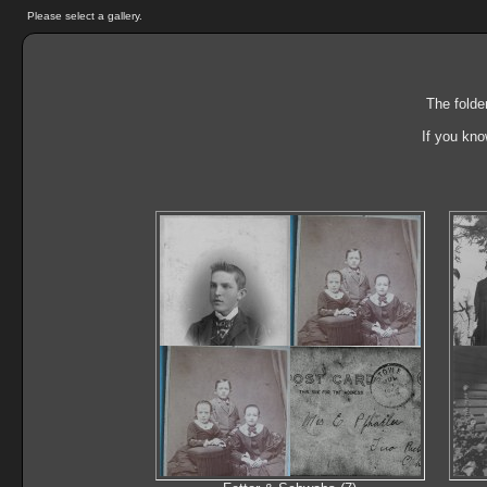
Please select a gallery.
The folde
If you kno