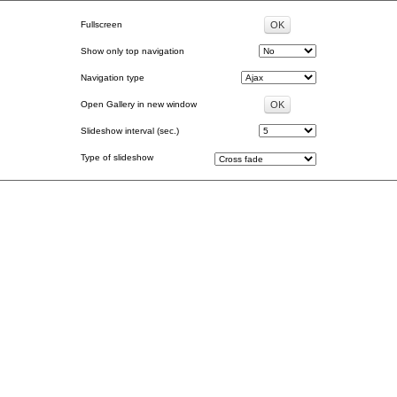
Fullscreen
Show only top navigation
Navigation type
Open Gallery in new window
Slideshow interval (sec.)
Type of slideshow