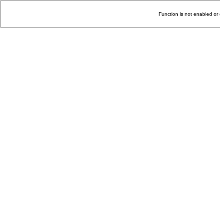
Function is not enabled or 