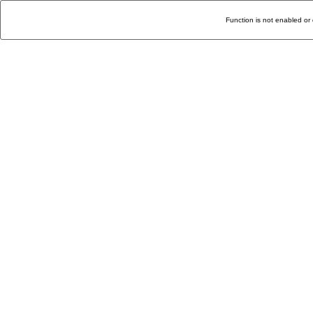
Function is not enabled or 