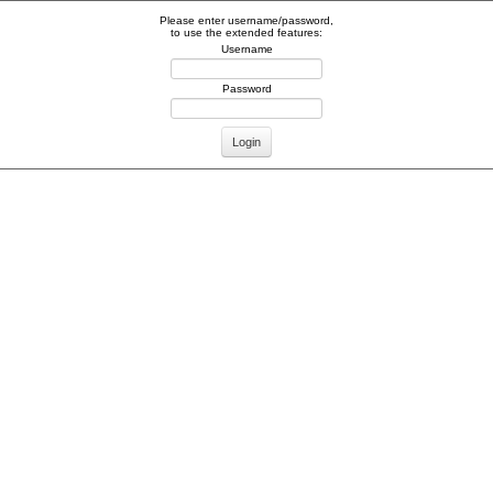
Please enter username/password,
to use the extended features:
Username
Password