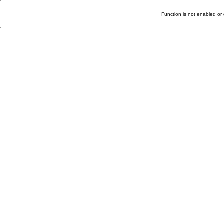
Function is not enabled or 