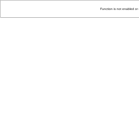
Function is not enabled or 