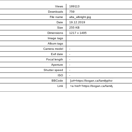
Views
189113
Downloads
759
File name
alta_albright.jpg
Date
19.12.2019
Size
255 KB
Dimensions
1217 x 1495
Image tags
Album tags
Camera model
-
Exif date
-
Focal length
-
Aperture
-
Shutter speed
-
ISO
-
BBCode
Link